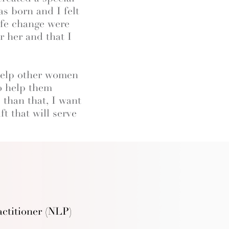
s born and I felt
ife change were
 her and that I
 help other women
to help them
 than that, I want
t that will serve
ctitioner (NLP)