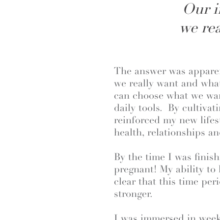
Our i
we rea
The answer was apparen
we really want and what
can choose what we wan
daily tools. By cultivat
reinforced my new lifes
health, relationships an
By the time I was fini
pregnant! My ability to
clear that this time pe
stronger.
I was immersed in weekl