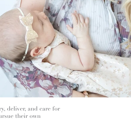
y, deliver, and care for
pursue their own