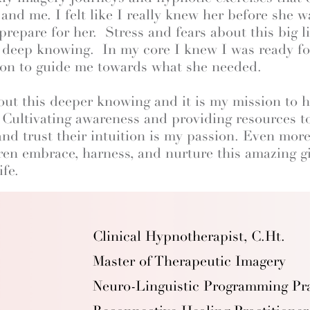
d me. I felt like I really knew her before she wa
repare for her. Stress and fears about this big l
 deep knowing. In my core I knew I was ready for
tion to guide me towards what she needed.
out this deeper knowing and it is my mission to
. Cultivating awareness and providing resources 
and trust their intuition is my passion. Even more
ren embrace, harness, and nurture this amazing gif
ife.
Clinical Hypnotherapist, C.Ht.
Master of Therapeutic Imagery
Neuro-Linguistic Programming Pra