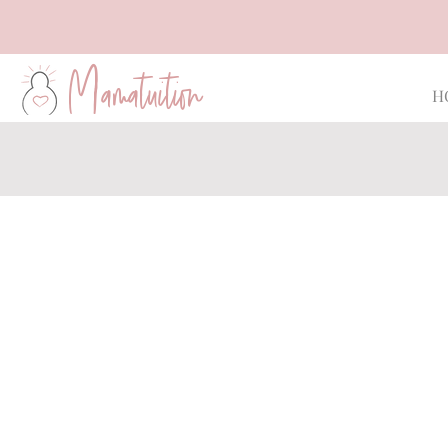
Mamatuition
H