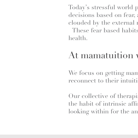
Today’s stressful world 
decisions based on fear,
clouded by the external
These fear based habits
health.
At mamatuition w
We focus on getting mama
reconnect to their intuit
Our collective of therapi
the habit of intrinsic af
looking within for the an