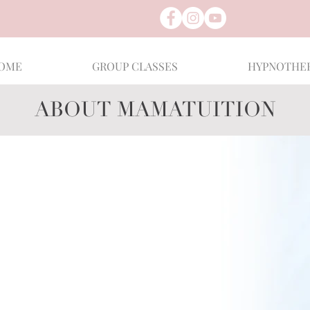
OME
GROUP CLASSES
HYPNOTHE
ABOUT MAMATUITION