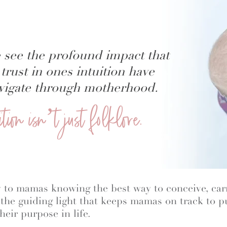
 see the profound impact that
trust in ones intuition have
navigate through motherhood.
uition isn’t just folklore.
key to mamas knowing the best way to conceive, carr
o the guiding light that keeps mamas on track to 
heir purpose in life.