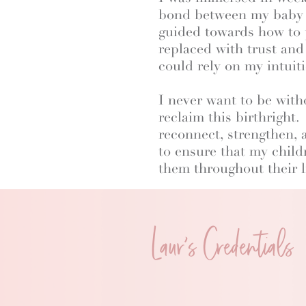
bond between my baby an
guided towards how to p
replaced with trust and
could rely on my intui
I never want to be with
reclaim this birthright
reconnect, strengthen, 
to ensure that my child
them throughout their l
Laur's Credentials