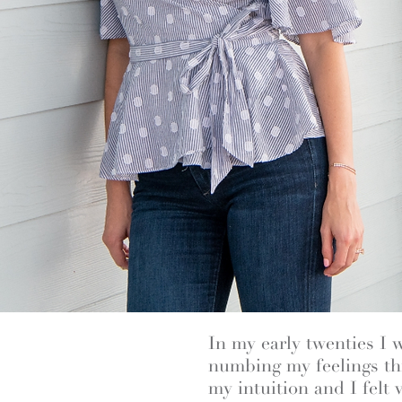
In my early twenties I 
numbing my feelings thr
my intuition and I felt 