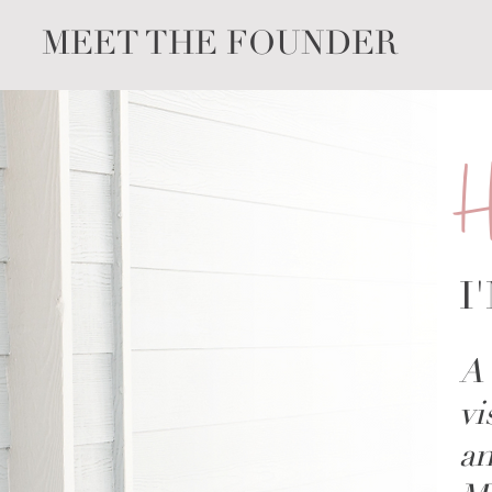
MEET THE FOUNDER
H
I
A 
vi
an