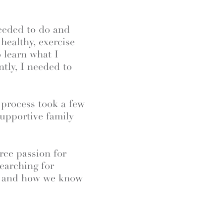
.
eeded to do and
healthy, exercise
 learn what I
tly, I needed to
 process took a few
 supportive family
rce passion for
searching for
, and how we know