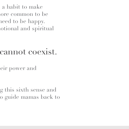
 a habit to make
 more common to be
need to be happy.
tional and spiritual
cannot coexist.
heir power and
ng this sixth sense and
e to guide mamas back to