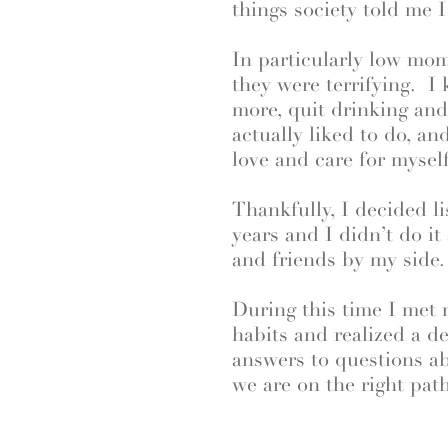
things society told me 
In particularly low mo
they were terrifying. I
more, quit drinking an
actually liked to do, a
love and care for myself
Thankfully, I decided l
years and I didn’t do it
and friends by my side.
During this time I met
habits and realized a de
answers to questions 
we are on the right path