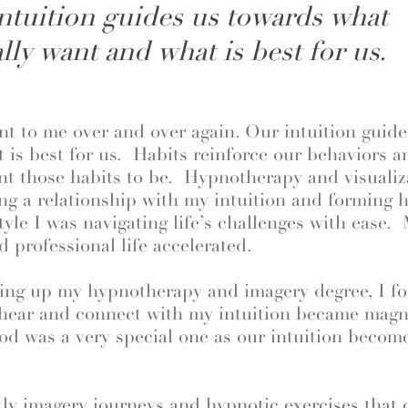
ntuition guides us towards what
lly want and what is best for us.
t to me over and over again. Our intuition guid
 is best for us. Habits reinforce our behaviors 
t those habits to be. Hypnotherapy and visuali
ing a relationship with my intuition and forming h
tyle I was navigating life’s challenges with ease.
d professional life accelerated.
shing up my hypnotherapy and imagery degree, I f
 hear and connect with my intuition became magnif
riod was a very special one as our intuition becom
y imagery journeys and hypnotic exercises that c