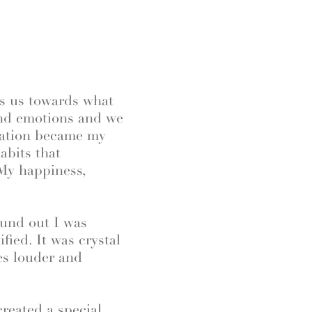
es us towards what
and emotions and we
zation became my
abits that
 My happiness,
ound out I was
ied. It was crystal
es louder and
reated a special