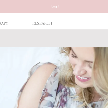
Log In
RAPY
RESEARCH