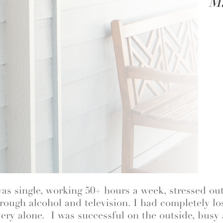
M
was single, working 50+ hours a week, stressed out
ough alcohol and television. I had completely lo
very alone. I was successful on the outside, busy 