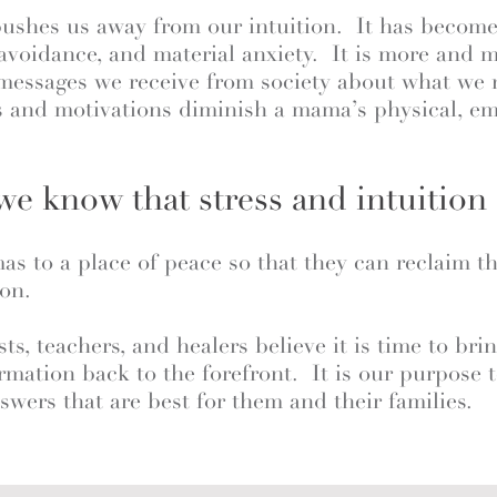
pushes us away from our intuition. It has become
 avoidance, and material anxiety. It is more and
 messages we receive from society about what we 
 and motivations diminish a mama’s physical, emo
e know that stress and intuition 
s to a place of peace so that they can reclaim t
ion.
sts, teachers, and healers believe it is time to bri
firmation back to the forefront. It is our purpos
swers that are best for them and their families.