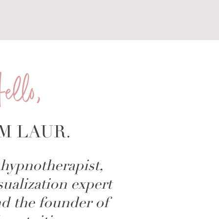
ello,
'M LAUR.
hypnotherapist,
sualization expert
d the founder of