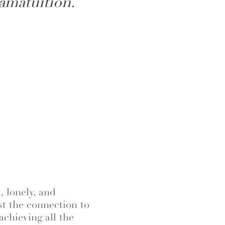
amatuition.
, lonely, and
st the connection to
achieving all the