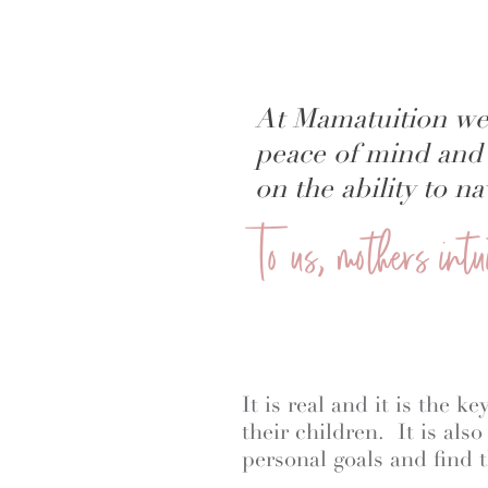
At Mamatuition we
peace of mind and 
on the ability to 
To us, mothers int
It is real and it is the 
their children. It is als
personal goals and find t