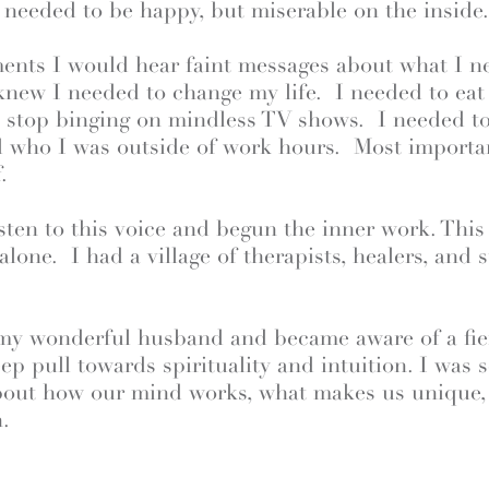
I needed to be happy, but miserable on the inside
ments I would hear faint messages about what I n
 knew I needed to change my life. I needed to eat 
d stop binging on mindless TV shows. I needed to
nd who I was outside of work hours. Most importan
.
isten to this voice and begun the inner work. This
 alone. I had a village of therapists, healers, and
 my wonderful husband and became aware of a fie
ep pull towards spirituality and intuition. I was 
about how our mind works, what makes us unique
.